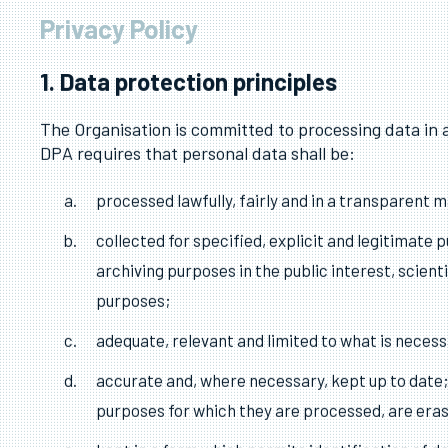
Privacy Policy
1. Data protection principles
The Organisation is committed to processing data in 
DPA requires that personal data shall be:
processed lawfully, fairly and in a transparent ma
collected for specified, explicit and legitimate
archiving purposes in the public interest, scient