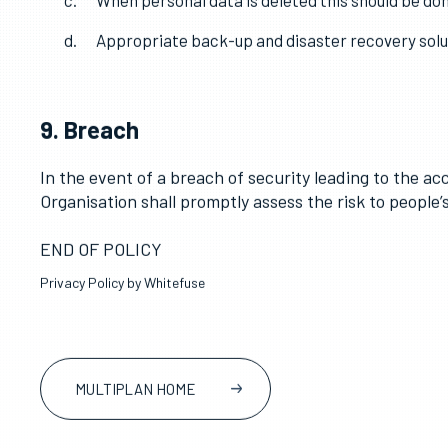
8. Security
The Organisation shall ensure that personal dat
Access to personal data shall be limited to pers
When personal data is deleted this should be don
Appropriate back-up and disaster recovery soluti
9. Breach
In the event of a breach of security leading to the ac
Organisation shall promptly assess the risk to people
END OF POLICY
Privacy Policy by Whitefuse