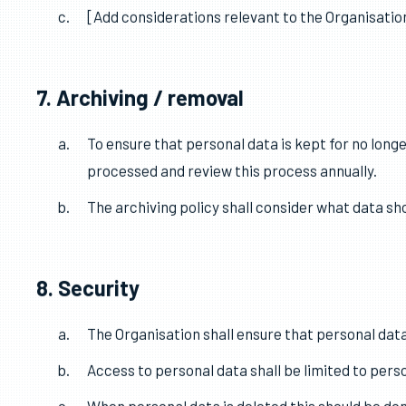
6. Accuracy
The Organisation shall take reasonable steps to
Where necessary for the lawful basis on which dat
[Add considerations relevant to the Organisation
7. Archiving / removal
To ensure that personal data is kept for no longe
processed and review this process annually.
The archiving policy shall consider what data sh