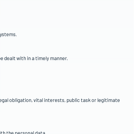
 personal data.
Systems.
e dealt with in a timely manner.