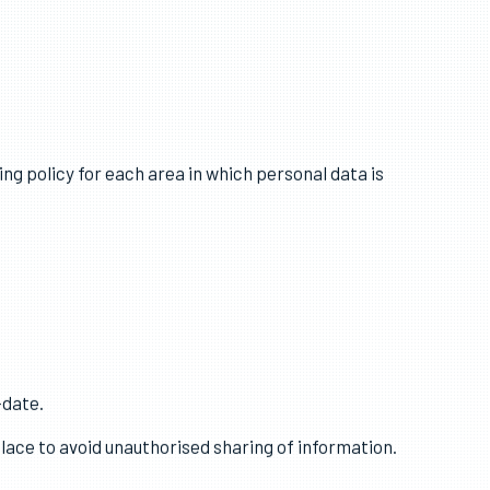
sonal data is kept up to date.
ing policy for each area in which personal data is