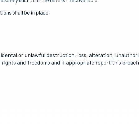
a is stored securely using modern software that is kept-up-to
onnel who need access and appropriate security should be in p
e safely such that the data is irrecoverable.
ons shall be in place.
cidental or unlawful destruction, loss, alteration, unauthori
’s rights and freedoms and if appropriate report this breac