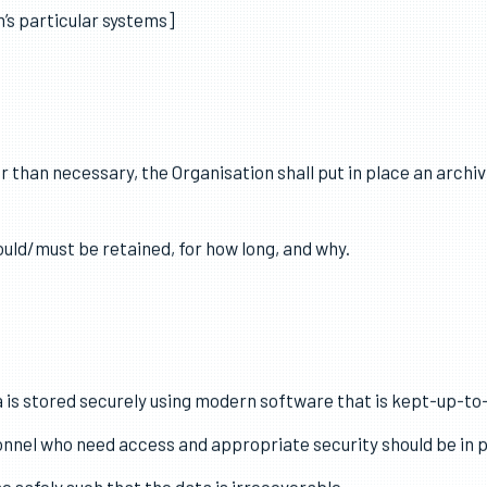
 ensure personal data is accurate.
a is processed, steps shall be put in place to ensure that per
’s particular systems]
r than necessary, the Organisation shall put in place an archiv
ould/must be retained, for how long, and why.