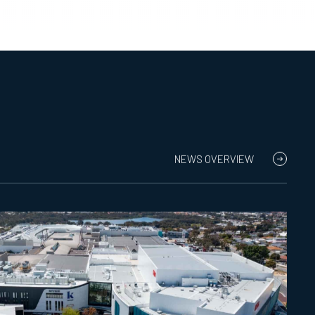
NEWS OVERVIEW