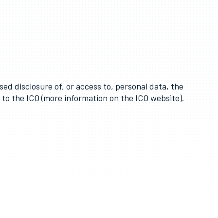
-date.
lace to avoid unauthorised sharing of information.
sed disclosure of, or access to, personal data, the
h to the ICO (more information on the ICO website).