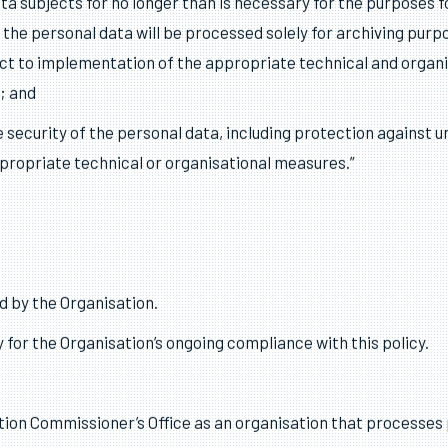
ary in relation to the purposes for which they are processed;
 every reasonable step must be taken to ensure that personal
ed or rectified without delay;
ata subjects for no longer than is necessary for the purposes
the personal data will be processed solely for archiving purpose
ct to implementation of the appropriate technical and organi
; and
security of the personal data, including protection against u
ppropriate technical or organisational measures.”