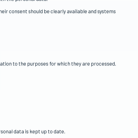
al obligation, vital interests, public task or legitimate
ith the personal data.
heir consent should be clearly available and systems
lation to the purposes for which they are processed.