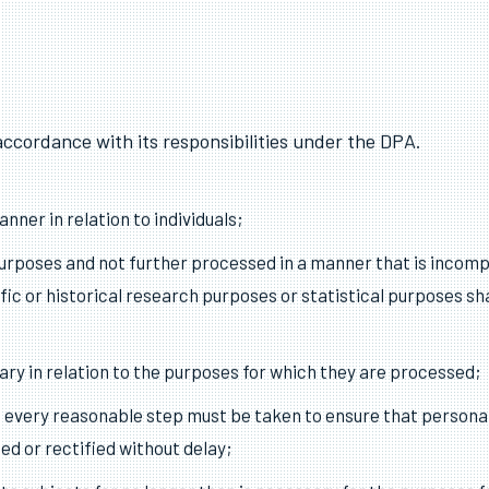
accordance with its responsibilities under the DPA.
nner in relation to individuals;
 purposes and not further processed in a manner that is incom
ific or historical research purposes or statistical purposes sh