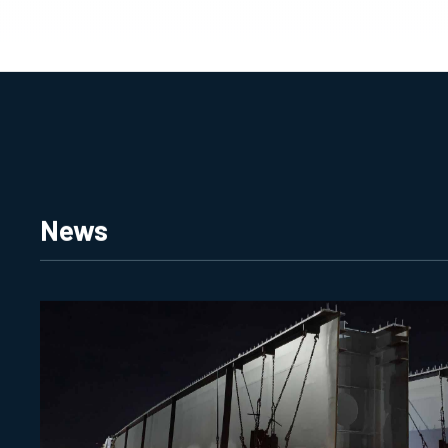
MULTIPLAN HOME
News