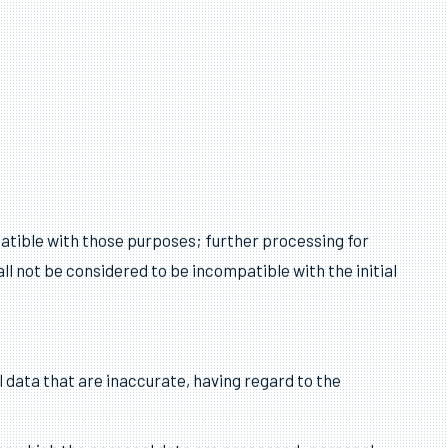
About Multiplan
patible with those purposes; further processing for
all not be considered to be incompatible with the initial