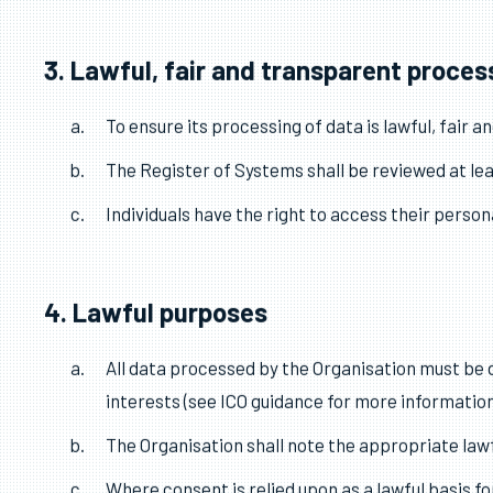
This policy applies to all personal data processe
The Responsible Person shall take responsibility
This policy shall be reviewed at least annually.
The Organisation shall register with the Inform
3. Lawful, fair and transparent proces
To ensure its processing of data is lawful, fair 
The Register of Systems shall be reviewed at lea
Individuals have the right to access their person
4. Lawful purposes