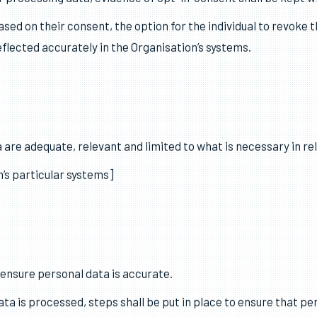
ne on one of the following lawful bases: consent, contract, leg
).
ul basis in the Register of Systems.
or processing data, evidence of opt-in consent shall be kept w
ed on their consent, the option for the individual to revoke t
eflected accurately in the Organisation’s systems.
 are adequate, relevant and limited to what is necessary in re
’s particular systems]