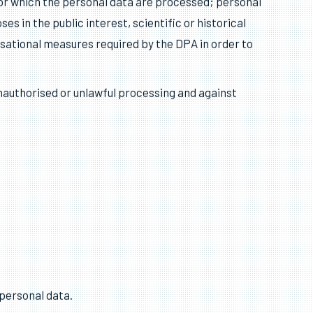
 data that are inaccurate, having regard to the
 for which the personal data are processed; personal
s in the public interest, scientific or historical
sational measures required by the DPA in order to
nauthorised or unlawful processing and against