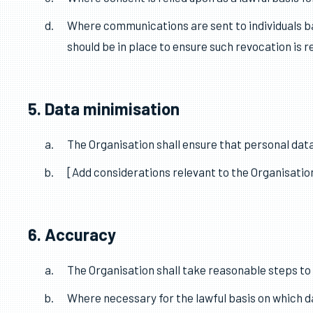
All data processed by the Organisation must be do
interests (see ICO guidance for more information
The Organisation shall note the appropriate lawf
Where consent is relied upon as a lawful basis f
Where communications are sent to individuals bas
should be in place to ensure such revocation is r
5. Data minimisation
The Organisation shall ensure that personal data
[Add considerations relevant to the Organisation