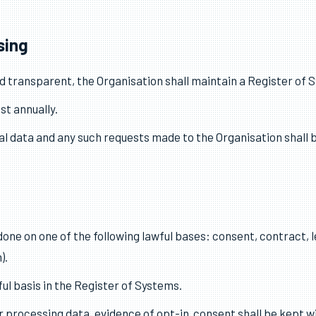
d by the Organisation.
 for the Organisation’s ongoing compliance with this policy.
ation Commissioner’s Office as an organisation that processes
sing
and transparent, the Organisation shall maintain a Register of 
st annually.
al data and any such requests made to the Organisation shall b