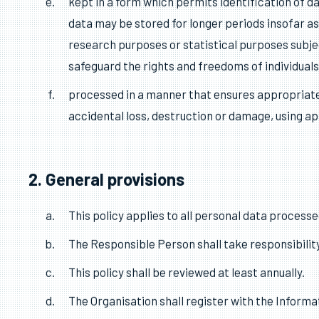
purposes;
adequate, relevant and limited to what is necess
accurate and, where necessary, kept up to date;
purposes for which they are processed, are eras
kept in a form which permits identification of d
data may be stored for longer periods insofar as 
research purposes or statistical purposes subje
safeguard the rights and freedoms of individuals
processed in a manner that ensures appropriate 
accidental loss, destruction or damage, using a
2. General provisions