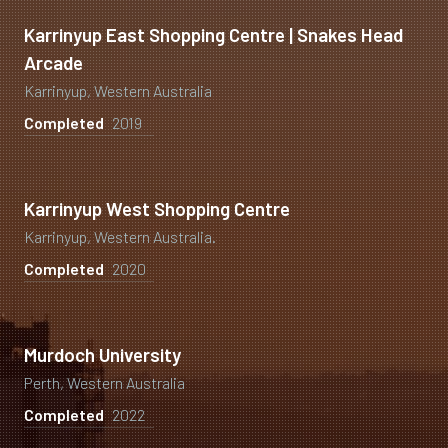
Karrinyup East Shopping Centre | Snakes Head
Arcade
Karrinyup, Western Australia
Completed
2019
Karrinyup West Shopping Centre
Karrinyup, Western Australia.
Completed
2020
Murdoch University
Perth, Western Australia
Completed
2022