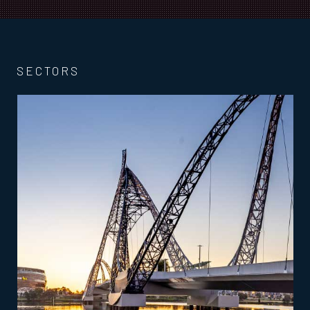
SECTORS