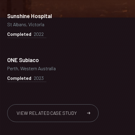
Sunshine Hospital
St Albans, Victoria
Completed
2022
ONE Subiaco
Perth, Western Australia
Completed
2023
VIEW RELATED CASE STUDY