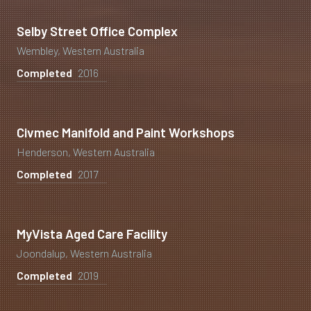
Selby Street Office Complex
Wembley, Western Australia
Completed
2016
Civmec Manifold and Paint Workshops
Henderson, Western Australia
Completed
2017
MyVista Aged Care Facility
Joondalup, Western Australia
Completed
2019