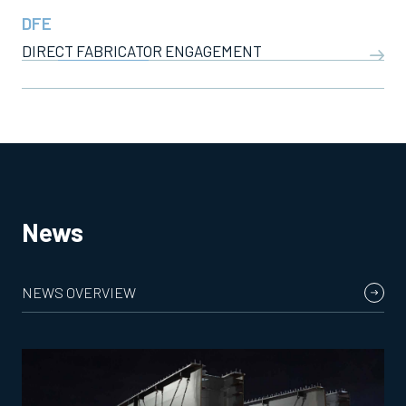
DFE
DIRECT FABRICATOR ENGAGEMENT
News
NEWS OVERVIEW