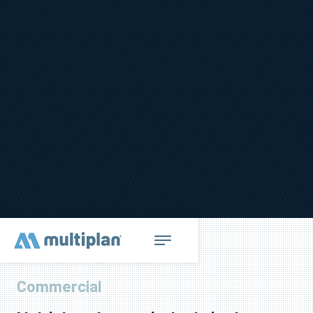
Commercial