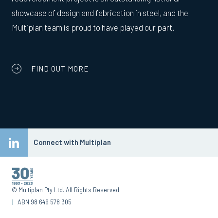
showcase of design and fabrication in steel, and the
Multiplan team is proud to have played our part.
FIND OUT MORE
Connect with Multiplan
© Multiplan Pty Ltd. All Rights Reserved
|
ABN 98 646 578 305