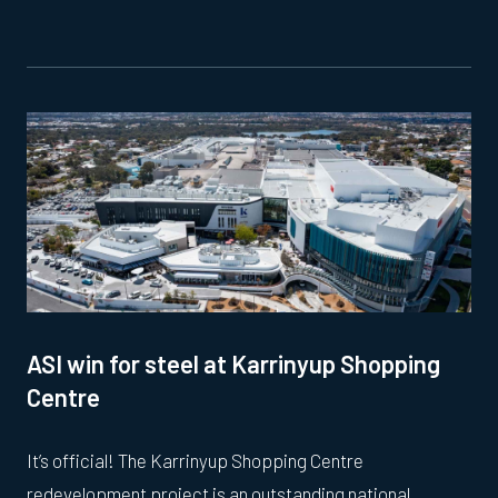
ASI win for steel at Karrinyup Shopping
Centre
It’s official! The Karrinyup Shopping Centre
redevelopment project is an outstanding national