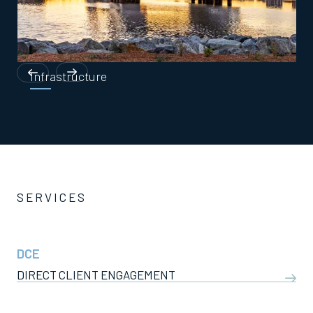
Infrastructure
SERVICES
DCE
DIRECT CLIENT ENGAGEMENT