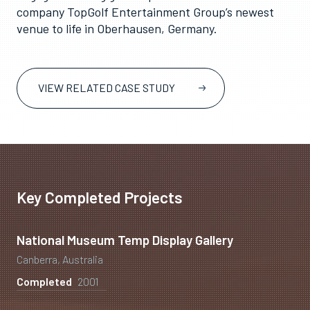
company TopGolf Entertainment Group’s newest
venue to life in Oberhausen, Germany.
VIEW RELATED CASE STUDY
Key Completed Projects
National Museum Temp Display Gallery
Canberra, Australia
Completed
2001