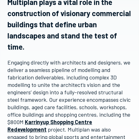
Multiplan plays a vital role in the
construction of visionary commercial
buildings that define urban
landscapes and stand the test of
time.
Engaging directly with architects and designers, we
deliver a seamless pipeline of modelling and
fabrication deliverables, including complex 3D
modelling to unite the architect’s vision and the
engineers’ design into a fully-resolved structural
steel framework. Our experience encompasses civic
buildings, aged care facilities, schools, workshops,
office buildings and shopping centres, including the
$800M
Karrinyup Shopping Centre
Redevelopment
project. Multiplan was also
engaged to bring global sports and entertainment