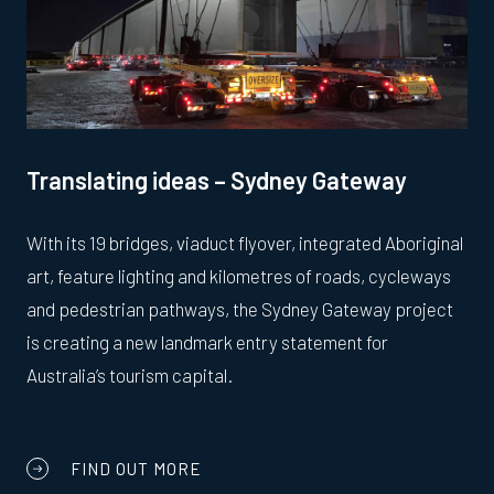
Translating ideas – Sydney Gateway
With its 19 bridges, viaduct flyover, integrated Aboriginal
art, feature lighting and kilometres of roads, cycleways
and pedestrian pathways, the Sydney Gateway project
is creating a new landmark entry statement for
Australia’s tourism capital.
FIND OUT MORE