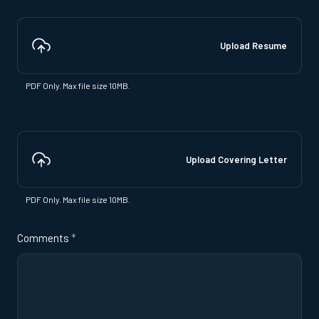
Upload Resume
PDF Only. Max file size 10MB.
Upload Covering Letter
PDF Only. Max file size 10MB.
Comments
*