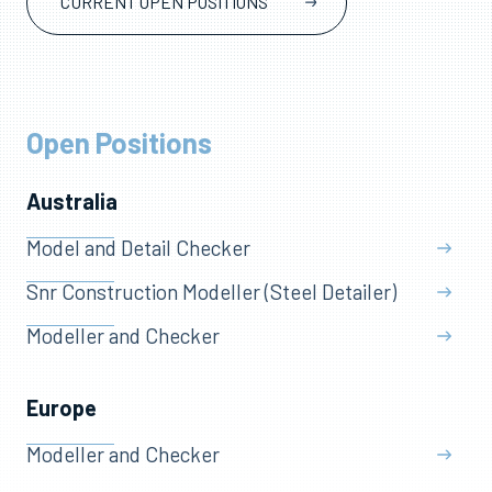
CURRENT OPEN POSITIONS
Open Positions
Australia
Model and Detail Checker
Snr Construction Modeller (Steel Detailer)
Modeller and Checker
Europe
Modeller and Checker