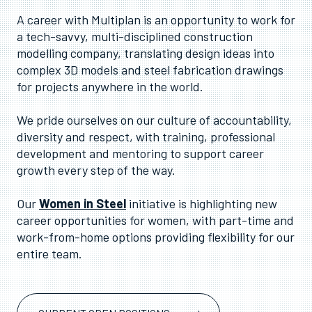
A career with Multiplan is an opportunity to work for
a tech-savvy, multi-disciplined construction
modelling company, translating design ideas into
complex 3D models and steel fabrication drawings
for projects anywhere in the world.
We pride ourselves on our culture of accountability,
diversity and respect, with training, professional
development and mentoring to support career
growth every step of the way.
Our
Women in Steel
initiative is highlighting new
career opportunities for women, with part-time and
work-from-home options providing flexibility for our
entire team.