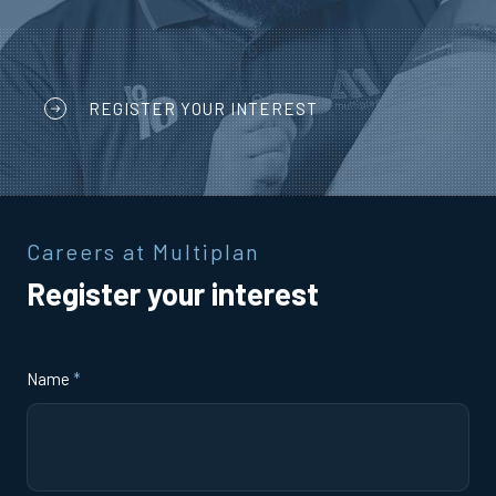
REGISTER YOUR INTEREST
Careers at Multiplan
Register your interest
Name
*