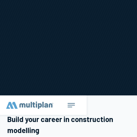
Build your career in construction
modelling