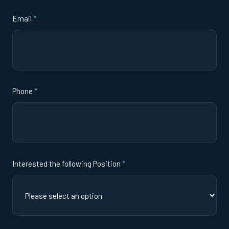
Email
*
Phone
*
Interested the following Position
*