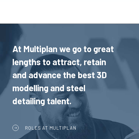
At Multiplan we go to great
lengths to attract, retain
and advance the best 3D
modelling and steel
detailing talent.
ROLES AT MULTIPLAN