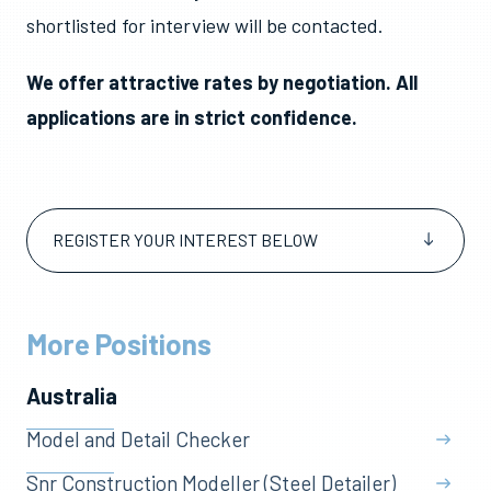
shortlisted for interview will be contacted.
We offer attractive rates by negotiation. All
applications are in strict confidence.
REGISTER YOUR INTEREST BELOW
More Positions
Australia
Model and Detail Checker
Snr Construction Modeller (Steel Detailer)