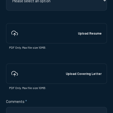
Upload Resume
PDF Only. Max file size 10MB.
Upload Covering Letter
PDF Only. Max file size 10MB.
Comments
*