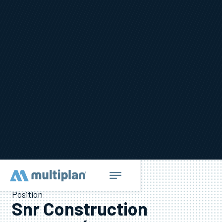
Position
Snr Construction