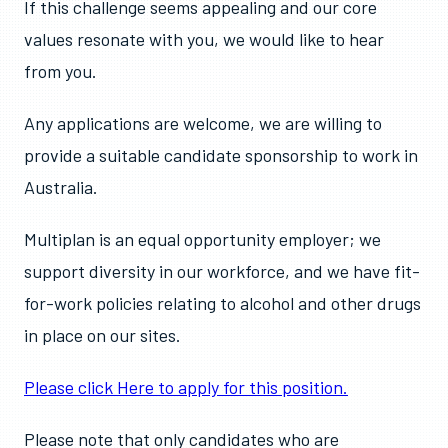
If this challenge seems appealing and our core
values resonate with you, we would like to hear
from you.
Any applications are welcome, we are willing to
provide a suitable candidate sponsorship to work in
Australia.
Multiplan is an equal opportunity employer; we
support diversity in our workforce, and we have fit-
for-work policies relating to alcohol and other drugs
in place on our sites.
Please click Here to apply for this position.
Please note that only candidates who are