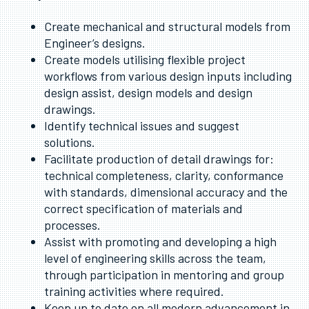
Create mechanical and structural models from
Engineer’s designs.
Create models utilising flexible project
workflows from various design inputs including
design assist, design models and design
drawings.
Identify technical issues and suggest
solutions.
Facilitate production of detail drawings for:
technical completeness, clarity, conformance
with standards, dimensional accuracy and the
correct specification of materials and
processes.
Assist with promoting and developing a high
level of engineering skills across the team,
through participation in mentoring and group
training activities where required.
Keep up to date on all modern advancement in