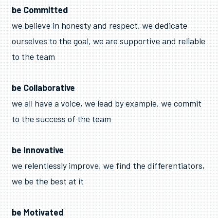
be Committed
we believe in honesty and respect, we dedicate
ourselves to the goal, we are supportive and reliable
to the team
be Collaborative
we all have a voice, we lead by example, we commit
to the success of the team
be Innovative
we relentlessly improve, we find the differentiators,
we be the best at it
be Motivated