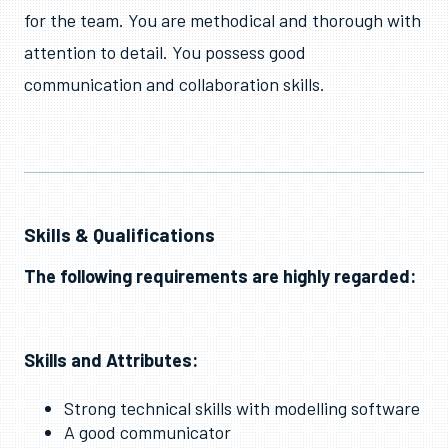
for the team. You are methodical and thorough with
attention to detail. You possess good
communication and collaboration skills.
Skills & Qualifications
The following requirements are highly regarded:
Skills and Attributes:
Strong technical skills with modelling software
A good communicator