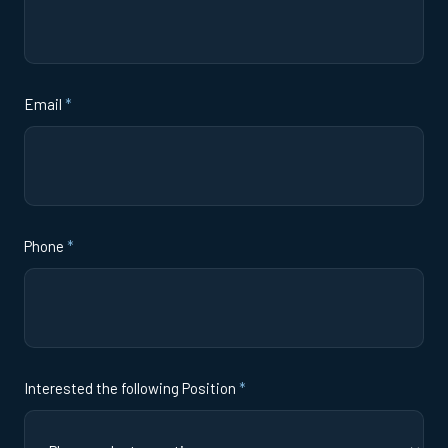
Email
*
Phone
*
Interested the following Position
*