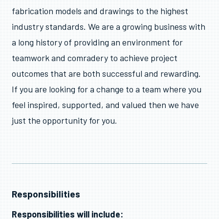
fabrication models and drawings to the highest
industry standards. We are a growing business with
a long history of providing an environment for
teamwork and comradery to achieve project
outcomes that are both successful and rewarding.
If you are looking for a change to a team where you
feel inspired, supported, and valued then we have
just the opportunity for you.
Responsibilities
Responsibilities will include: