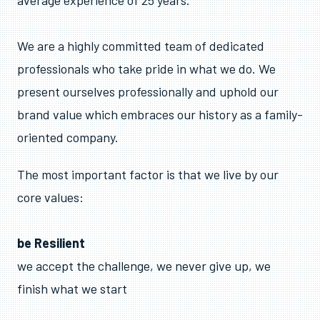
average experience of 25 years.
We are a highly committed team of dedicated
professionals who take pride in what we do. We
present ourselves professionally and uphold our
brand value which embraces our history as a family-
oriented company.
The most important factor is that we live by our
core values:
be Resilient
we accept the challenge, we never give up, we
finish what we start