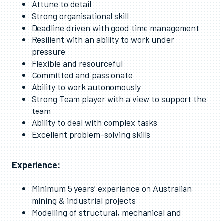
Attune to detail
Strong organisational skill
Deadline driven with good time management
Resilient with an ability to work under
pressure
Flexible and resourceful
Committed and passionate
Ability to work autonomously
Strong Team player with a view to support the
team
Ability to deal with complex tasks
Excellent problem-solving skills
Experience:
Minimum 5 years’ experience on Australian
mining & industrial projects
Modelling of structural, mechanical and