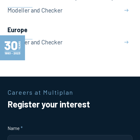
Modeller and Checker
Europe
Modeller and Checker
Careers at Multiplan
Register your interest
Name
*