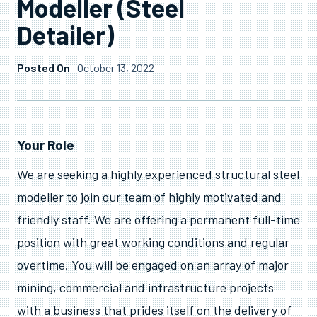
Modeller (Steel
Detailer)
Posted On
October 13, 2022
OPEN POSITION
Snr Construction
Your Role
Modeller (Steel
We are seeking a highly experienced structural steel
modeller to join our team of highly motivated and
Detailer)
friendly staff. We are offering a permanent full-time
position with great working conditions and regular
overtime. You will be engaged on an array of major
mining, commercial and infrastructure projects
with a business that prides itself on the delivery of