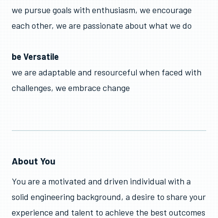
we pursue goals with enthusiasm, we encourage
each other, we are passionate about what we do
be Versatile
we are adaptable and resourceful when faced with
challenges, we embrace change
About You
You are a motivated and driven individual with a
solid engineering background, a desire to share your
experience and talent to achieve the best outcomes