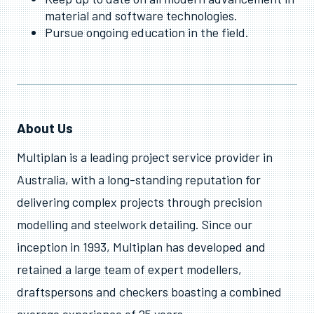
material and software technologies.
Pursue ongoing education in the field.
About Us
Multiplan is a leading project service provider in
Australia, with a long-standing reputation for
delivering complex projects through precision
modelling and steelwork detailing. Since our
inception in 1993, Multiplan has developed and
retained a large team of expert modellers,
draftspersons and checkers boasting a combined