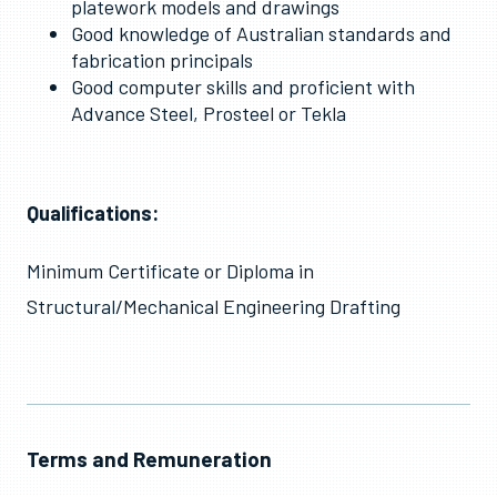
platework models and drawings
Good knowledge of Australian standards and
fabrication principals
Good computer skills and proficient with
Advance Steel, Prosteel or Tekla
Qualifications:
Minimum Certificate or Diploma in
Structural/Mechanical Engineering Drafting
Terms and Remuneration